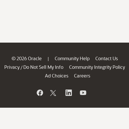
© 2026 Oracle
Community Help
Contact Us
|
Privacy
Do Not Sell My Info
Community Integrity Policy
/
Ad Choices
Careers