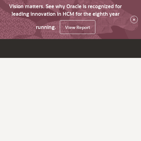
Vision matters. See why Oracle is recognized for
leading innovation in HCM for the eighth year
×
running.
View Report