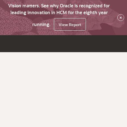
Vision matters. See why Oracle is recognized for
leading innovation in HCM for the eighth year
×
running.
View Report