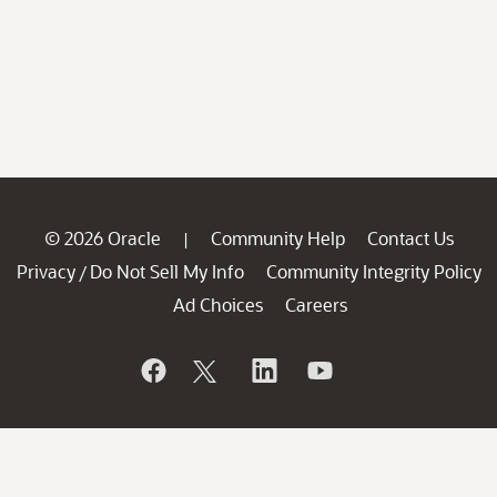
© 2026 Oracle
Community Help
Contact Us
|
Privacy
Do Not Sell My Info
Community Integrity Policy
/
Ad Choices
Careers