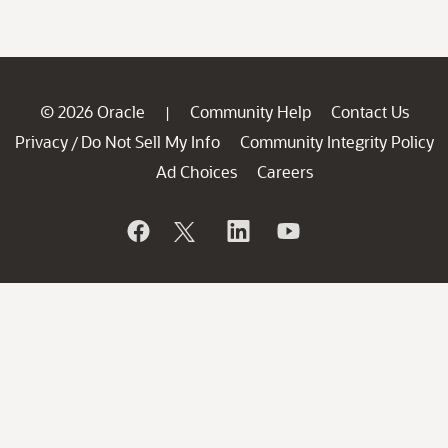
© 2026 Oracle
Community Help
Contact Us
|
Privacy
Do Not Sell My Info
Community Integrity Policy
/
Ad Choices
Careers