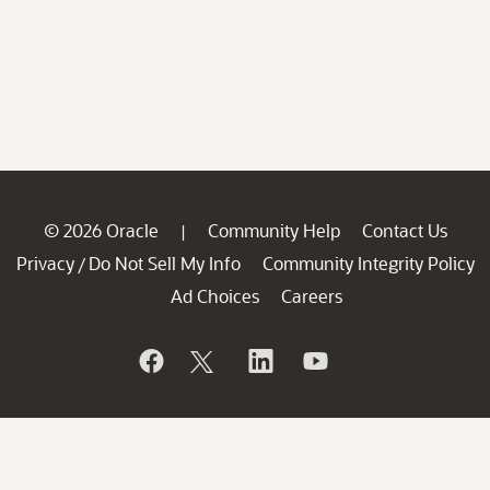
© 2026 Oracle
Community Help
Contact Us
|
Privacy
Do Not Sell My Info
Community Integrity Policy
/
Ad Choices
Careers