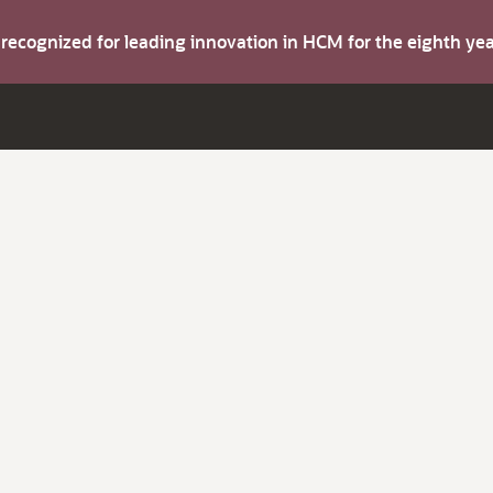
s recognized for leading innovation in HCM for the eighth y