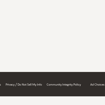
/
s
Privacy
Do Not Sell My Info
Community Integrity Policy
Ad Choices