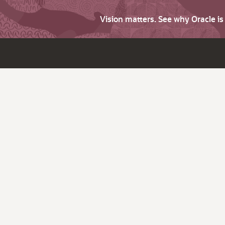
Vision matters. See why Oracle i