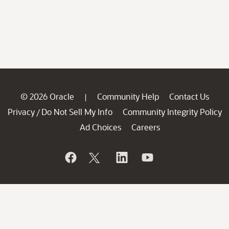
© 2026 Oracle
Community Help
Contact Us
|
Privacy
Do Not Sell My Info
Community Integrity Policy
/
Ad Choices
Careers