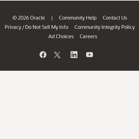
© 2026 Oracle
Community Help
Contact Us
|
Privacy
Do Not Sell My Info
Community Integrity Policy
/
Ad Choices
Careers