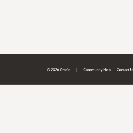
|
© 2026 Oracle
Community Help
Contact U