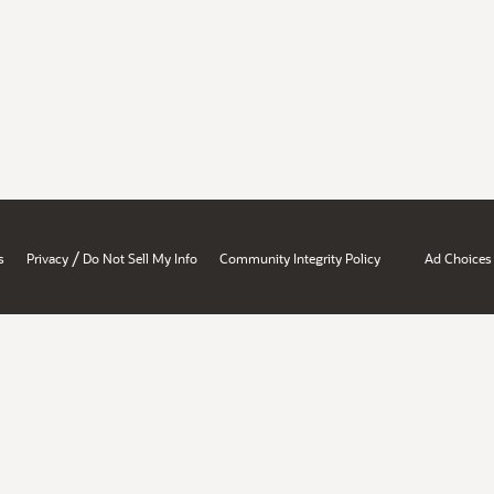
/
s
Privacy
Do Not Sell My Info
Community Integrity Policy
Ad Choices