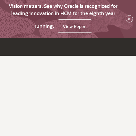
Vision matters. See why Oracle is recognized for
leading innovation in HCM for the eighth year
×
running.
View Report