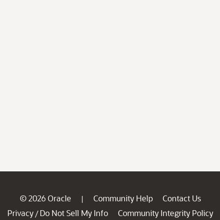
© 2026 Oracle
Community Help
Contact Us
|
Privacy
Do Not Sell My Info
Community Integrity Policy
/