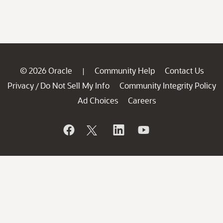
© 2026 Oracle
Community Help
Contact Us
|
Privacy
Do Not Sell My Info
Community Integrity Policy
/
Ad Choices
Careers