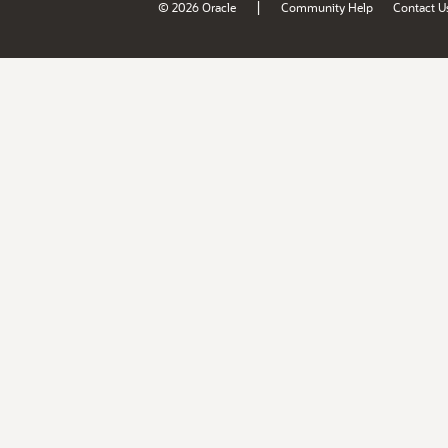
|
© 2026 Oracle
Community Help
Contact U