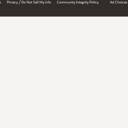
/
s
Privacy
Do Not Sell My Info
Community Integrity Policy
Ad Choices