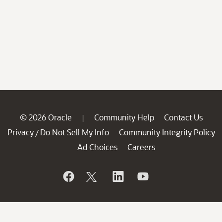
© 2026 Oracle
Community Help
Contact Us
|
Privacy
Do Not Sell My Info
Community Integrity Policy
/
Ad Choices
Careers