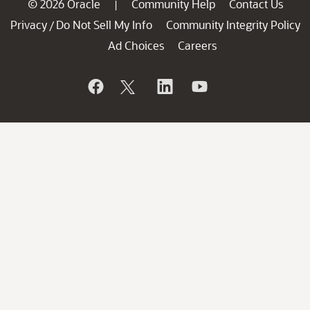
© 2026 Oracle
Community Help
Contact Us
|
Privacy
Do Not Sell My Info
Community Integrity Policy
/
Ad Choices
Careers