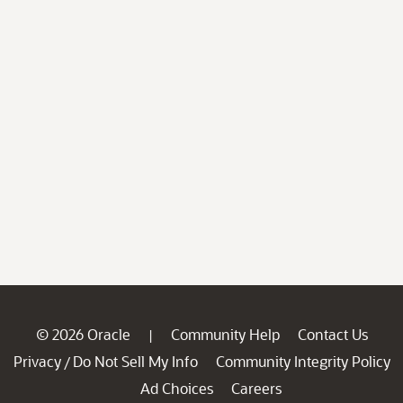
© 2026 Oracle
Community Help
Contact Us
|
Privacy
Do Not Sell My Info
Community Integrity Policy
/
Ad Choices
Careers