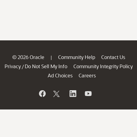
© 2026 Oracle
Community Help
Contact Us
|
Privacy
Do Not Sell My Info
Community Integrity Policy
/
Ad Choices
Careers