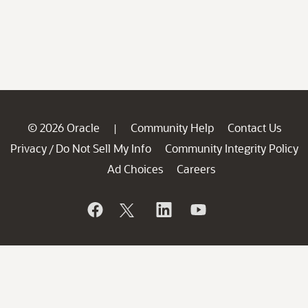
© 2026 Oracle
Community Help
Contact Us
|
Privacy
Do Not Sell My Info
Community Integrity Policy
/
Ad Choices
Careers