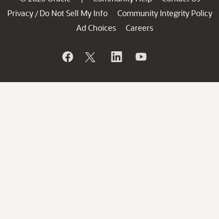
Privacy
Do Not Sell My Info
Community Integrity Policy
/
Ad Choices
Careers