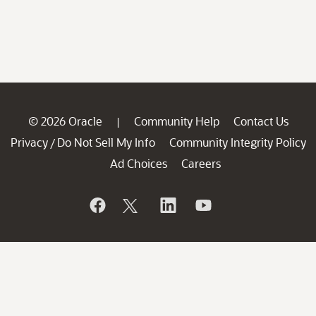
© 2026 Oracle
Community Help
Contact Us
|
Privacy
Do Not Sell My Info
Community Integrity Policy
/
Ad Choices
Careers