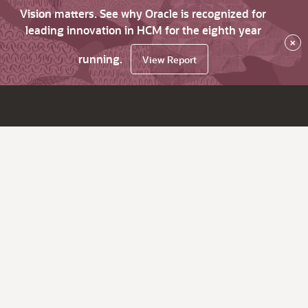
Vision matters. See why Oracle is recognized for
leading innovation in HCM for the eighth year
×
running.
View Report