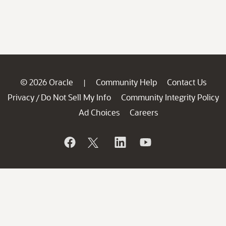
© 2026 Oracle
Community Help
Contact Us
|
Privacy
Do Not Sell My Info
Community Integrity Policy
/
Ad Choices
Careers