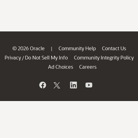
© 2026 Oracle
Community Help
Contact Us
|
Privacy
Do Not Sell My Info
Community Integrity Policy
/
Ad Choices
Careers