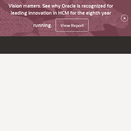
Vision matters. See why Oracle is recognized for
leading innovation in HCM for the eighth year
×
running.
View Report