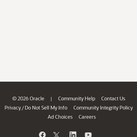
© 2026 Oracle
Community Help
Contact Us
|
Privacy
Do Not Sell My Info
Community Integrity Policy
/
Ad Choices
Careers