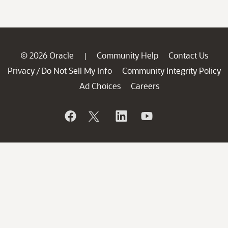
© 2026 Oracle
Community Help
Contact Us
|
Privacy
Do Not Sell My Info
Community Integrity Policy
/
Ad Choices
Careers