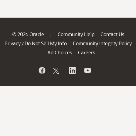
© 2026 Oracle
Community Help
Contact Us
|
Privacy
Do Not Sell My Info
Community Integrity Policy
/
Ad Choices
Careers