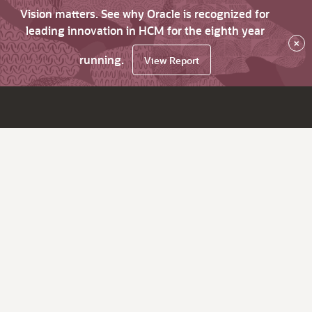
Vision matters. See why Oracle is recognized for
leading innovation in HCM for the eighth year
×
running.
View Report