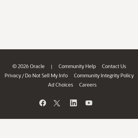
© 2026 Oracle
Community Help
Contact Us
|
Privacy
Do Not Sell My Info
Community Integrity Policy
/
Ad Choices
Careers