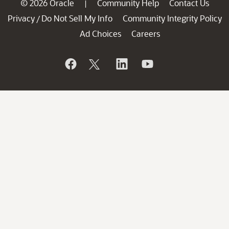
© 2026 Oracle
Community Help
Contact Us
|
Privacy
Do Not Sell My Info
Community Integrity Policy
/
Ad Choices
Careers