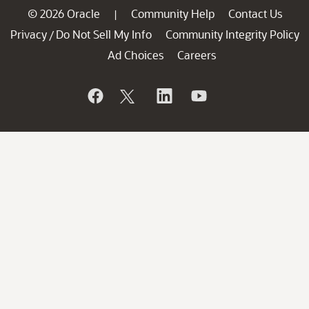
© 2026 Oracle
Community Help
Contact Us
|
Privacy
Do Not Sell My Info
Community Integrity Policy
/
Ad Choices
Careers