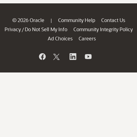
© 2026 Oracle
Community Help
Contact Us
|
Privacy
Do Not Sell My Info
Community Integrity Policy
/
Ad Choices
Careers