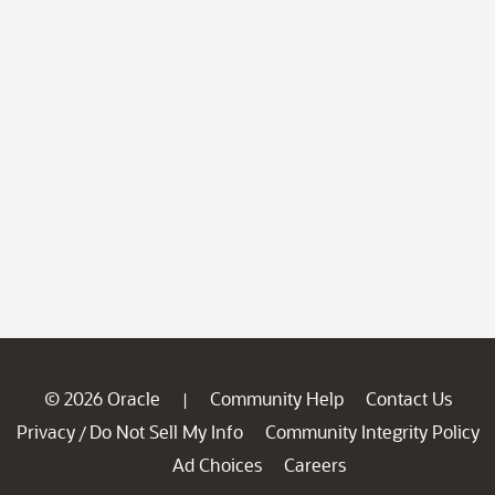
© 2026 Oracle
Community Help
Contact Us
|
Privacy
Do Not Sell My Info
Community Integrity Policy
/
Ad Choices
Careers