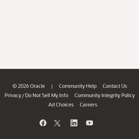
© 2026 Oracle
Community Help
Contact Us
|
Privacy
Do Not Sell My Info
Community Integrity Policy
/
Ad Choices
Careers