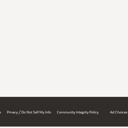
/
s
Privacy
Do Not Sell My Info
Community Integrity Policy
Ad Choices