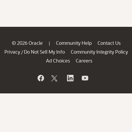
© 2026 Oracle
Community Help
Contact Us
|
Privacy
Do Not Sell My Info
Community Integrity Policy
/
Ad Choices
Careers