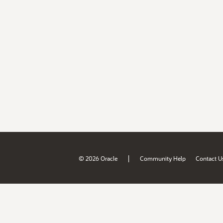
|
© 2026 Oracle
Community Help
Contact U