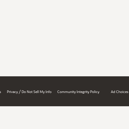
/
s
Privacy
Do Not Sell My Info
Community Integrity Policy
Ad Choices