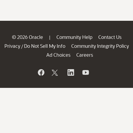
© 2026 Oracle
Community Help
Contact Us
|
Privacy
Do Not Sell My Info
Community Integrity Policy
/
Ad Choices
Careers