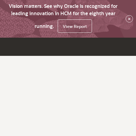
Vision matters. See why Oracle is recognized for
leading innovation in HCM for the eighth year
×
running.
View Report