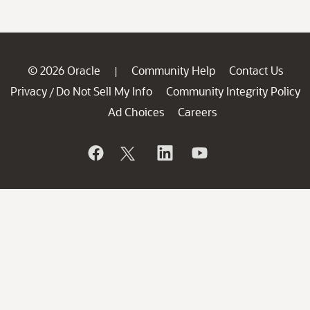
© 2026 Oracle
Community Help
Contact Us
|
Privacy
Do Not Sell My Info
Community Integrity Policy
/
Ad Choices
Careers