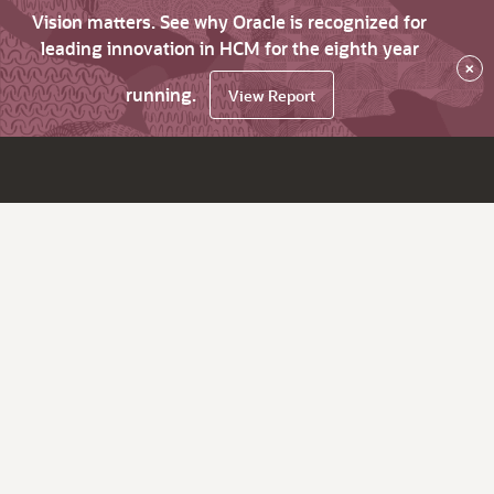
Vision matters. See why Oracle is recognized for
leading innovation in HCM for the eighth year
×
running.
View Report