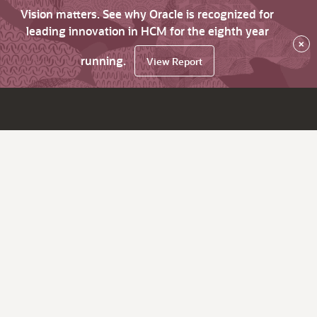
Vision matters. See why Oracle is recognized for
leading innovation in HCM for the eighth year
×
running.
View Report