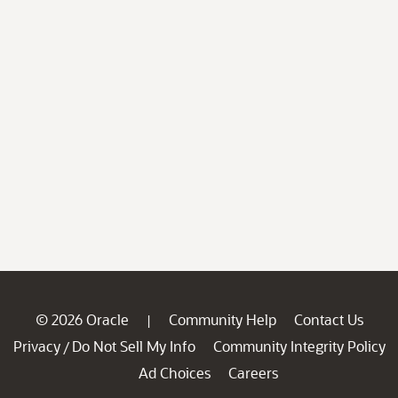
© 2026 Oracle
Community Help
Contact Us
|
Privacy
Do Not Sell My Info
Community Integrity Policy
/
Ad Choices
Careers