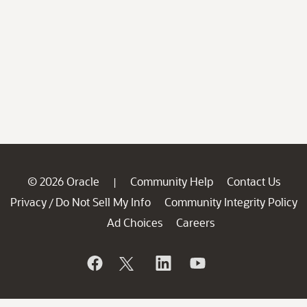
© 2026 Oracle
Community Help
Contact Us
|
Privacy
Do Not Sell My Info
Community Integrity Policy
/
Ad Choices
Careers