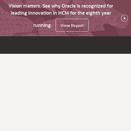
Vision matters. See why Oracle is recognized for
leading innovation in HCM for the eighth year
×
running.
View Report