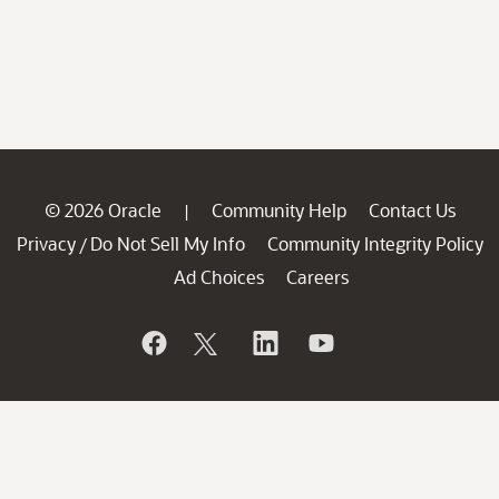
© 2026 Oracle
Community Help
Contact Us
|
Privacy
Do Not Sell My Info
Community Integrity Policy
/
Ad Choices
Careers