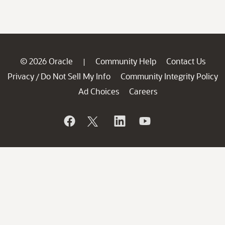
© 2026 Oracle
Community Help
Contact Us
|
Privacy
Do Not Sell My Info
Community Integrity Policy
/
Ad Choices
Careers