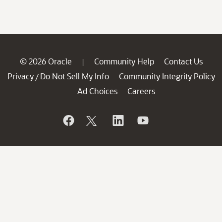
© 2026 Oracle
Community Help
Contact Us
|
Privacy
Do Not Sell My Info
Community Integrity Policy
/
Ad Choices
Careers