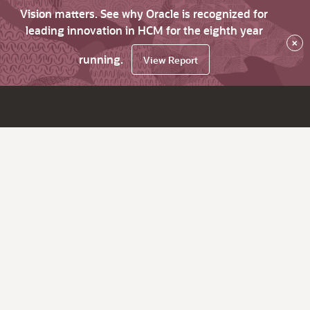
Vision matters. See why Oracle is recognized for
leading innovation in HCM for the eighth year
×
running.
View Report