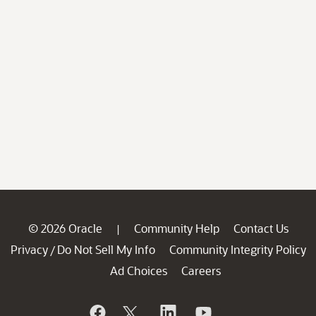
© 2026 Oracle
Community Help
Contact Us
|
Privacy
Do Not Sell My Info
Community Integrity Policy
/
Ad Choices
Careers