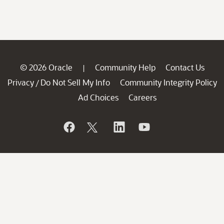
© 2026 Oracle
Community Help
Contact Us
|
Privacy
Do Not Sell My Info
Community Integrity Policy
/
Ad Choices
Careers