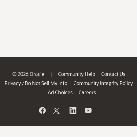
© 2026 Oracle
Community Help
Contact Us
|
Privacy
Do Not Sell My Info
Community Integrity Policy
/
Ad Choices
Careers