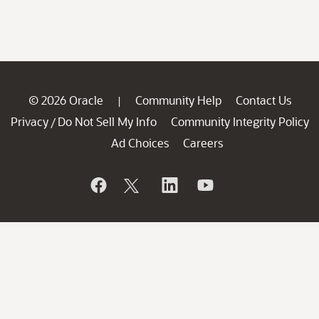
© 2026 Oracle
Community Help
Contact Us
|
Privacy
Do Not Sell My Info
Community Integrity Policy
/
Ad Choices
Careers