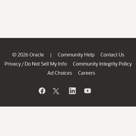
© 2026 Oracle
Community Help
Contact Us
|
Privacy
Do Not Sell My Info
Community Integrity Policy
/
Ad Choices
Careers