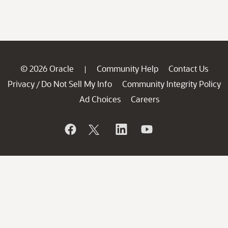
© 2026 Oracle
Community Help
Contact Us
|
Privacy
Do Not Sell My Info
Community Integrity Policy
/
Ad Choices
Careers