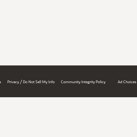
/
s
Privacy
Do Not Sell My Info
Community Integrity Policy
Ad Choices