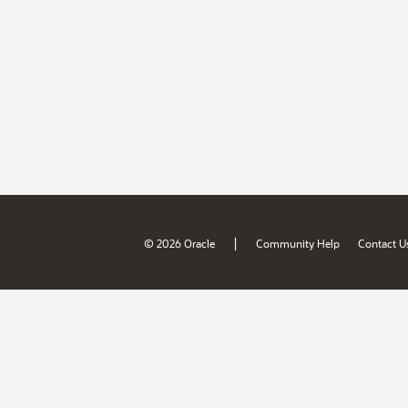
|
© 2026 Oracle
Community Help
Contact U