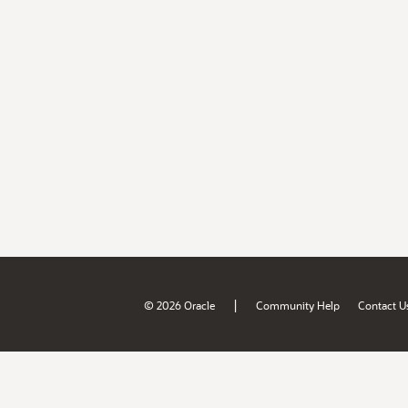
|
© 2026 Oracle
Community Help
Contact U