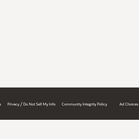
/
s
Privacy
Do Not Sell My Info
Community Integrity Policy
Ad Choices