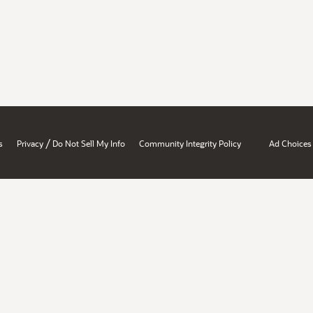
/
s
Privacy
Do Not Sell My Info
Community Integrity Policy
Ad Choices