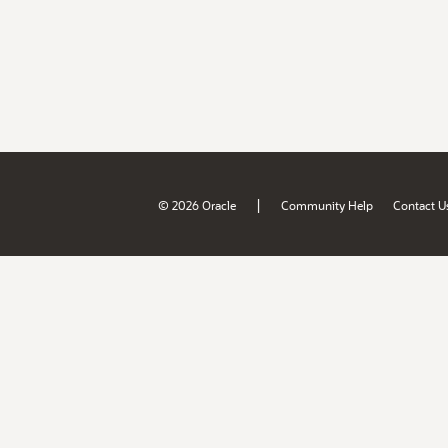
|
© 2026 Oracle
Community Help
Contact U