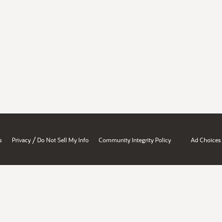
/
s
Privacy
Do Not Sell My Info
Community Integrity Policy
Ad Choices