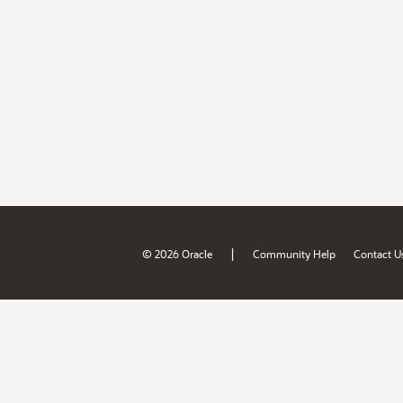
|
© 2026 Oracle
Community Help
Contact U