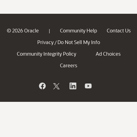
© 2026 Oracle
Community Help
Contact Us
|
Privacy
Do Not Sell My Info
/
Community Integrity Policy
Ad Choices
Careers